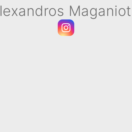
lexandros Maganiot