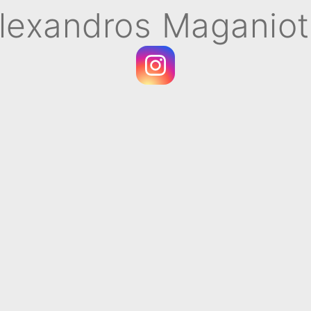
lexandros Maganiot