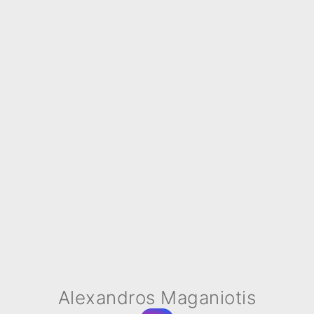
Alexandros Maganiotis