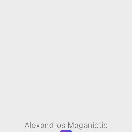
Alexandros Maganiotis